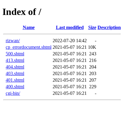
Index of /
Name
Last modified
Size
Description
rizwan/
2022-07-20 14:42
-
cp_errordocument.shtml
2021-05-07 16:21
10K
500.shtml
2021-05-07 16:21
243
413.shtml
2021-05-07 16:21
216
404.shtml
2021-05-07 16:21
204
403.shtml
2021-05-07 16:21
203
401.shtml
2021-05-07 16:21
207
400.shtml
2021-05-07 16:21
229
cgi-bin/
2021-05-07 16:21
-